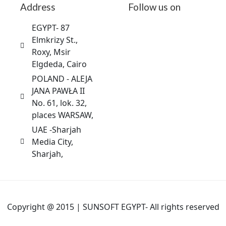
Address
Follow us on
EGYPT- 87
Elmkrizy St.,
Roxy, Msir
Elgdeda, Cairo
POLAND - ALEJA
JANA PAWŁA II
No. 61, lok. 32,
places WARSAW,
UAE -Sharjah
Media City,
Sharjah,
Copyright @ 2015 | SUNSOFT EGYPT- All rights reserved