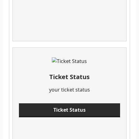
Ticket Status
your ticket status
Ticket Status