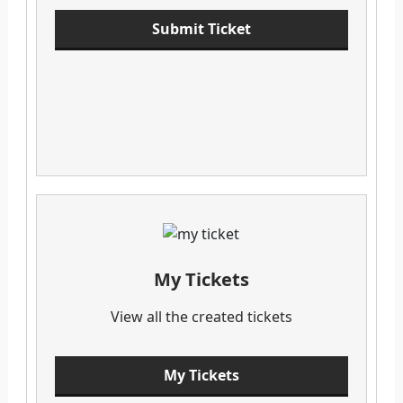
Submit Ticket
My Tickets
View all the created tickets
My Tickets