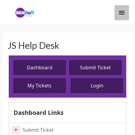
JS Help Desk
Dashboard
Submit Ticket
My Tickets
Login
Dashboard Links
Submit Ticket