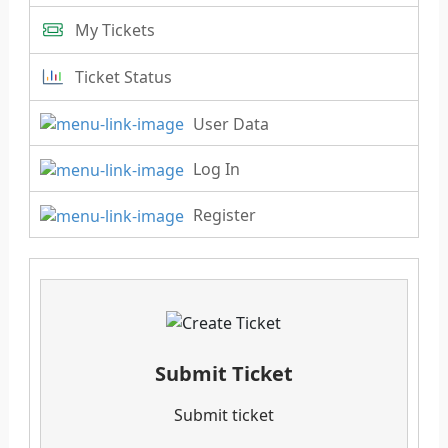
My Tickets
Ticket Status
User Data
Log In
Register
Submit Ticket
Submit ticket