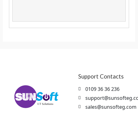
Support Contacts
0109 36 36 236
support@sunsofteg.c
sales@sunsofteg.com